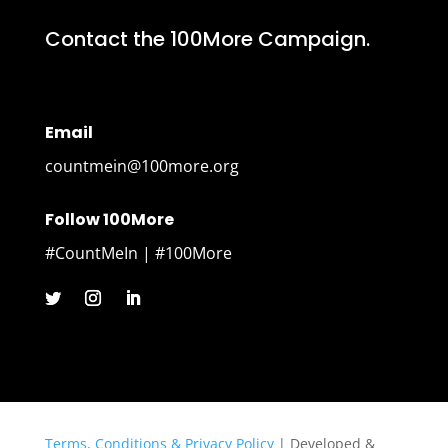
Contact the 100More Campaign.
Email
countmein@100more.org
Follow 100More
#CountMeIn | #100More
Terms, Conditions & Privacy Policy
| Developed &