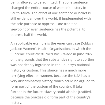
being allowed to be admitted. That one sentence
changed the entire course of women’s history in
South Africa. The effect of one sentence or belief is
still evident all over the world, if implemented with
the sole purpose to oppress. One tradition,
viewpoint or even sentence has the potential to
oppress half the world.
An applicable example is the American case Dobbs v.
Jackson Women’s Health Organisation, in which the
Supreme Court overturned Roe v Wade in June 2022
on the grounds that the substantive right to abortion
was not deeply ingrained in the Country’s national
history or custom. This stance has a much more
terrifying effect on women, because the USA has a
very discriminatory history, which could be argued to
form part of the custom of the country. If taken
further in the future, slavery could also be justified,
because the practise did form part of the country’s
history.