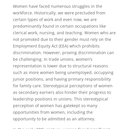
Women have faced numerous struggles in the
workforce. Historically, we were precluded from
certain types of work and even now, we are
predominantly found in certain occupations like
clerical work, nursing, and teaching. Women who are
not promoted due to their gender must rely on the
Employment Equity Act (EEA) which prohibits
discrimination. However, proving discrimination can
be challenging. In trade unions, women’s
representation is lower due to structural reasons
such as more women being unemployed, occupying
junior positions, and having primary responsibility
for family care. Stereotypical perceptions of women
as secondary earners also hinder their progress to
leadership positions in unions. This stereotypical
perception of women has gatekept so many
opportunities from women, including the
opportunity to be admitted as an attorney.