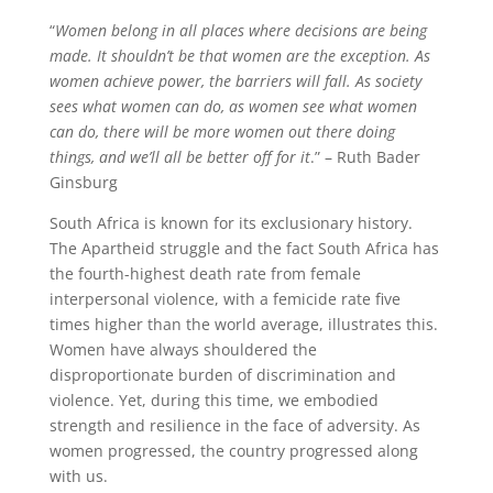
“
Women belong in all places where decisions are being
made. It shouldn’t be that women are the exception. As
women achieve power, the barriers will fall. As society
sees what women can do, as women see what women
can do, there will be more women out there doing
things, and we’ll all be better off for it
.” – Ruth Bader
Ginsburg
South Africa is known for its exclusionary history.
The Apartheid struggle and the fact South Africa has
the fourth-highest death rate from female
interpersonal violence, with a femicide rate five
times higher than the world average, illustrates this.
Women have always shouldered the
disproportionate burden of discrimination and
violence. Yet, during this time, we embodied
strength and resilience in the face of adversity. As
women progressed, the country progressed along
with us.