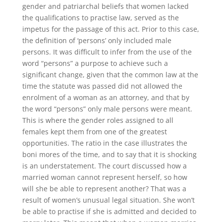
gender and patriarchal beliefs that women lacked
the qualifications to practise law, served as the
impetus for the passage of this act. Prior to this case,
the definition of ‘persons’ only included male
persons. It was difficult to infer from the use of the
word “persons” a purpose to achieve such a
significant change, given that the common law at the
time the statute was passed did not allowed the
enrolment of a woman as an attorney, and that by
the word “persons” only male persons were meant.
This is where the gender roles assigned to all
females kept them from one of the greatest
opportunities. The ratio in the case illustrates the
boni mores of the time, and to say that it is shocking
is an understatement. The court discussed how a
married woman cannot represent herself, so how
will she be able to represent another? That was a
result of women’s unusual legal situation. She won’t
be able to practise if she is admitted and decided to