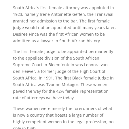
South Africa’s first female attorney was appointed in
1923, namely Irene Antoinette Geffen, the Transvaal
granted her admission to the bar. The first female
judge would not be appointed until many years later.
Desiree Finca was the first African women to be
admitted as a lawyer in South African history.
The first female judge to be appointed permanently
to the appellate division of the South African
Supreme Court in Bloemfontein was Leonora van
den Heever, a former judge of the High Court of
South Africa, in 1991. The first Black female judge in
South Africa was Tvonne Mokogor. These women
paved the way for the 42% female representation
rate of attorneys we have today.
These women were merely the forerunners of what
is now a country that boasts a large number of
highly competent women in the legal profession, not
only in high