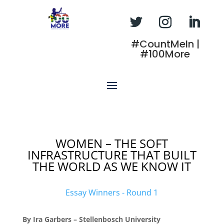
#CountMeIn |
#100More
WOMEN – THE SOFT
INFRASTRUCTURE THAT BUILT
THE WORLD AS WE KNOW IT
Essay Winners - Round 1
By Ira Garbers – Stellenbosch University