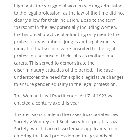
highlights the struggle of women seeking admission
to the legal profession, as the law of the time did not
clearly allow for their inclusion. Despite the term
“persons” in the law potentially including women,
the historical practice of admitting only men to the
profession was upheld. Judges and legal experts
indicated that women were unsuited to the legal
profession because of their jobs as mothers and
carers. This served to demonstrate the
discriminatory attitudes of the period. The case
underscores the need for explicit legislative changes
to ensure gender equality in the legal profession.
The Woman Legal Practitioners Act 7 of 1923 was
enacted a century ago this year.
The decisions made in the cases Incorporates Law
Society v Wookey and Schlesin v Incorporates Law
Society, which barred two female applicants from
entering the legal profession on the grounds of