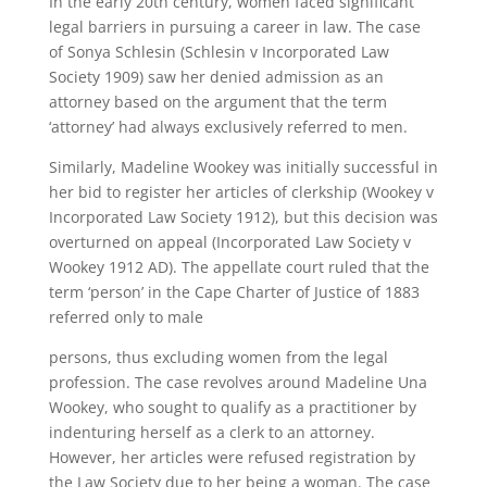
In the early 20th century, women faced significant
legal barriers in pursuing a career in law. The case
of Sonya Schlesin (Schlesin v Incorporated Law
Society 1909) saw her denied admission as an
attorney based on the argument that the term
‘attorney’ had always exclusively referred to men.
Similarly, Madeline Wookey was initially successful in
her bid to register her articles of clerkship (Wookey v
Incorporated Law Society 1912), but this decision was
overturned on appeal (Incorporated Law Society v
Wookey 1912 AD). The appellate court ruled that the
term ‘person’ in the Cape Charter of Justice of 1883
referred only to male
persons, thus excluding women from the legal
profession. The case revolves around Madeline Una
Wookey, who sought to qualify as a practitioner by
indenturing herself as a clerk to an attorney.
However, her articles were refused registration by
the Law Society due to her being a woman. The case