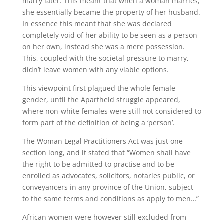
marry later. This meant that when a woman marries,
she essentially became the property of her husband.
In essence this meant that she was declared
completely void of her ability to be seen as a person
on her own, instead she was a mere possession.
This, coupled with the societal pressure to marry,
didn’t leave women with any viable options.
This viewpoint first plagued the whole female
gender, until the Apartheid struggle appeared,
where non-white females were still not considered to
form part of the definition of being a ‘person’.
The Woman Legal Practitioners Act was just one
section long, and it stated that “Women shall have
the right to be admitted to practise and to be
enrolled as advocates, solicitors, notaries public, or
conveyancers in any province of the Union, subject
to the same terms and conditions as apply to men…”
African women were however still excluded from