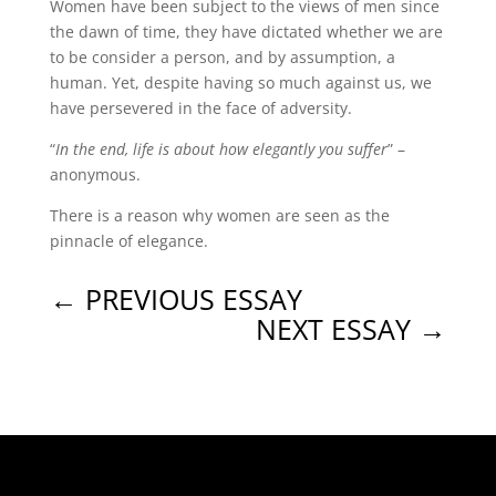
Women have been subject to the views of men since
the dawn of time, they have dictated whether we are
to be consider a person, and by assumption, a
human. Yet, despite having so much against us, we
have persevered in the face of adversity.
“
In the end, life is about how elegantly you suffer
” –
anonymous.
There is a reason why women are seen as the
pinnacle of elegance.
←
PREVIOUS ESSAY
NEXT ESSAY
→