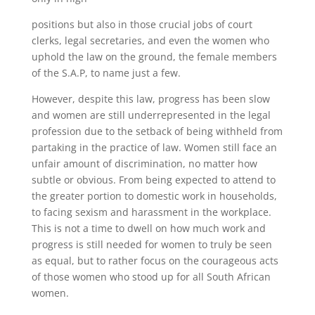
positions but also in those crucial jobs of court
clerks, legal secretaries, and even the women who
uphold the law on the ground, the female members
of the S.A.P, to name just a few.
However, despite this law, progress has been slow
and women are still underrepresented in the legal
profession due to the setback of being withheld from
partaking in the practice of law. Women still face an
unfair amount of discrimination, no matter how
subtle or obvious. From being expected to attend to
the greater portion to domestic work in households,
to facing sexism and harassment in the workplace.
This is not a time to dwell on how much work and
progress is still needed for women to truly be seen
as equal, but to rather focus on the courageous acts
of those women who stood up for all South African
women.