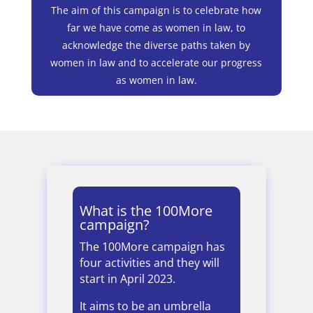
The aim of this campaign is to celebrate how
far we have come as women in law, to
acknowledge the diverse paths taken by
women in law and to accelerate our progress
as women in law.
What is the 100More
campaign?
The 100More campaign has
four activities and they will
start in April 2023.
It aims to be an umbrella