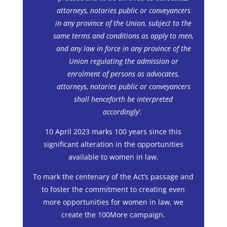
attorneys, notaries public or conveyancers
in any province of the Union, subject to the
same terms and conditions as apply to men,
and any law in force in any province of the
Union regulating the admission or
enrolment of persons as advocates,
attorneys, notaries public or conveyancers
shall henceforth be interpreted
accordingly’.
10 April 2023 marks 100 years since this
significant alteration in the opportunities
available to women in law.
To mark the centenary of the Act’s passage and
to foster the commitment to creating even
more opportunities for women in law, we
create the 100More campaign.