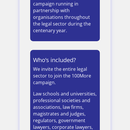
campaign running in
partnership with
organisations throughout
the legal sector during the
centenary year.
Who’s included?
We invite the entire legal
sector to join the 100More
campaign.
Law schools and universities,
professional societies and
associations, law firms,
magistrates and judges,
regulators, government
lawyers, corporate lawyers,