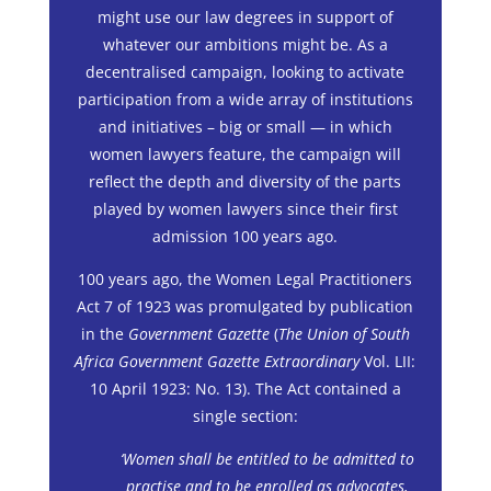
might use our law degrees in support of
whatever our ambitions might be. As a
decentralised campaign, looking to activate
participation from a wide array of institutions
and initiatives – big or small — in which
women lawyers feature, the campaign will
reflect the depth and diversity of the parts
played by women lawyers since their first
admission 100 years ago.
100 years ago, the Women Legal Practitioners
Act 7 of 1923 was promulgated by publication
in the
Government Gazette
(
The Union of South
Africa Government Gazette Extraordinary
Vol. LII:
10 April 1923: No. 13). The Act contained a
single section:
‘Women shall be entitled to be admitted to
practise and to be enrolled as advocates,