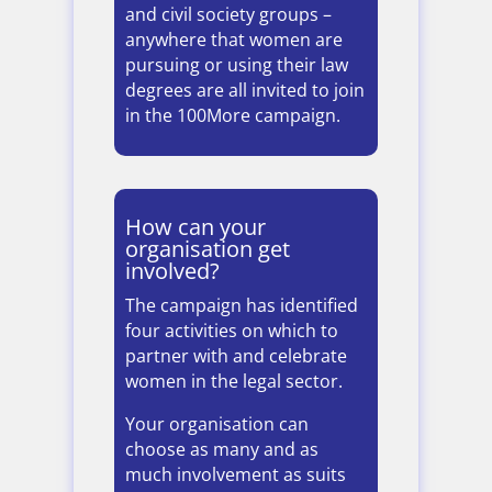
and civil society groups –
anywhere that women are
pursuing or using their law
degrees are all invited to join
in the 100More campaign.
How can your
organisation get
involved?
The campaign has identified
four activities on which to
partner with and celebrate
women in the legal sector.
Your organisation can
choose as many and as
much involvement as suits