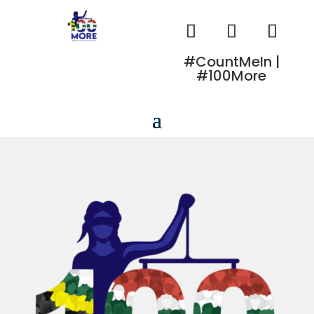
#CountMeIn |
#100More