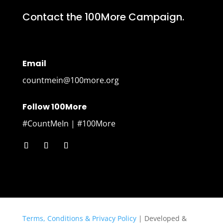
Contact the 100More Campaign.
Email
countmein@100more.org
Follow 100More
#CountMeIn | #100More
Terms, Conditions & Privacy Policy
| Developed &