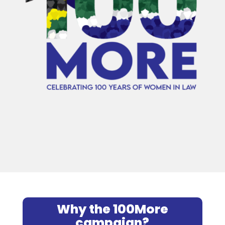
Why the 100More
campaign?