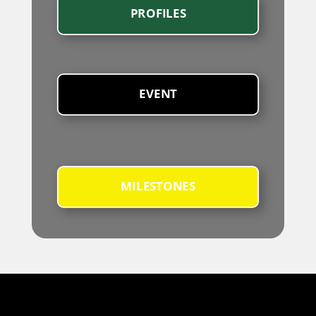
PROFILES
EVENT
MILESTONES