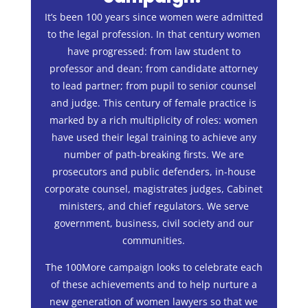
It’s been 100 years since women were admitted
to the legal profession. In that century women
have progressed: from law student to
professor and dean; from candidate attorney
to lead partner; from pupil to senior counsel
and judge. This century of female practice is
marked by a rich multiplicity of roles: women
have used their legal training to achieve any
number of path-breaking firsts. We are
prosecutors and public defenders, in-house
corporate counsel, magistrates judges, Cabinet
ministers, and chief regulators. We serve
government, business, civil society and our
communities.
The 100More campaign looks to celebrate each
of these achievements and to help nurture a
new generation of women lawyers so that we