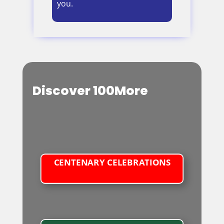
you.
Discover 100More
CENTENARY CELEBRATIONS